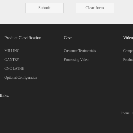
Product Classification
Case
Video
MILLING
Customer Testimonials
Compan
GANTRY
Processing Video
Produc
CNC LATHE
Optional Configuration
links:
Phone: +