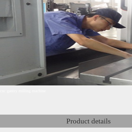
cnc gantry milling machine
Product details