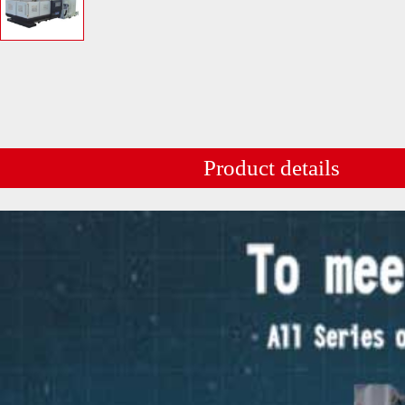
Product details