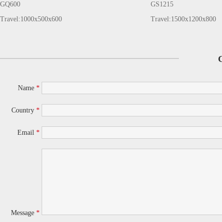
GQ600
GS1215
Travel:1000x500x600
Travel:1500x1200x800
Name
*
Country
*
Email
*
Message
*