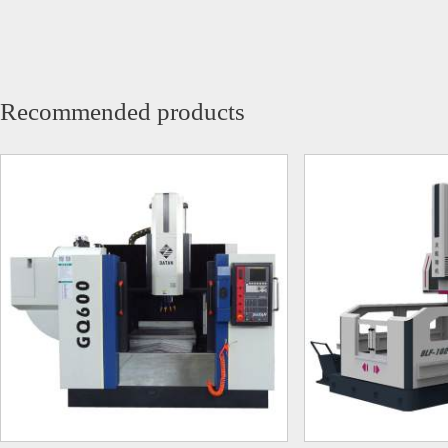
Recommended products