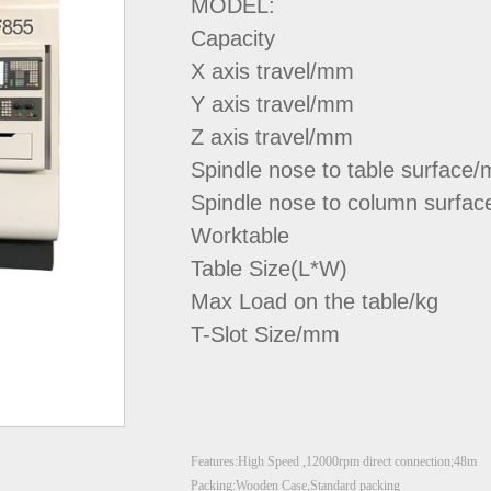
MODEL:
Capacity
X axis travel/mm
Y axis travel/mm
Z axis travel/mm
Spindle nose to table surface
Spindle nose to column surfa
Worktable
Table Size(L*W)
Max Load on the table/kg
T-Slot Size/mm
Features:High Speed ,12000rpm direct connection;48m
Packing:Wooden Case,Standard packing