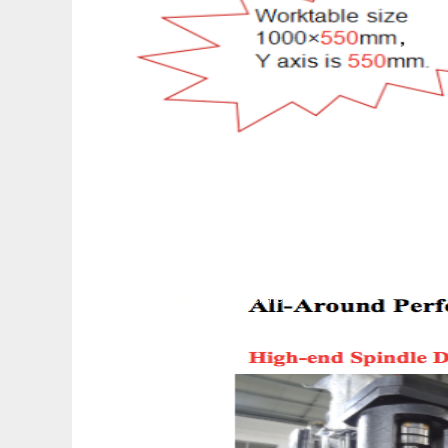
high speed VMC machine