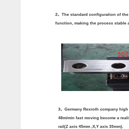
2、The standard configuration of the 
function, making the process stable a
3、Germany Rexroth company high spe
48m/min fast moving become a reality
rail(Z axis 45mm ,X,Y axis 35mm).