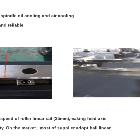
spindle oil cooling and air cooling
nd reliable
ed of roller linear rail (35mm),making feed axis
. On the market , most of supplier adopt ball linear