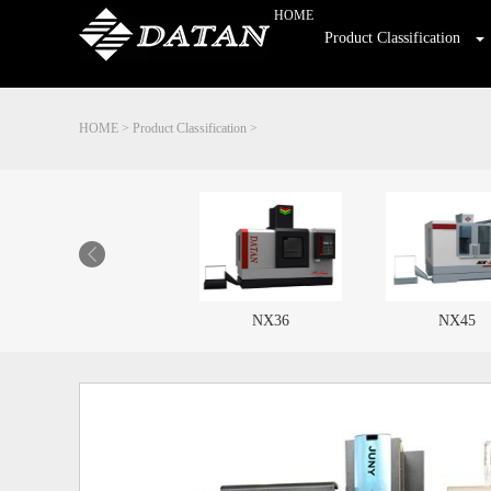
HOME
Product Classification
HOME
>
Product Classification
>
NX36
NX45
HL450