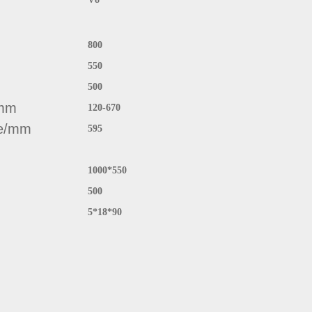
800
550
500
/mm
120-670
ce/mm
595
1000*550
500
5*18*90