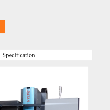
Specification