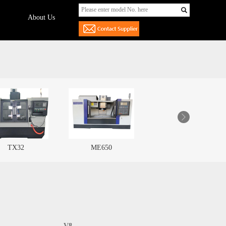
About Us
ME650
ME850
LF855
V8