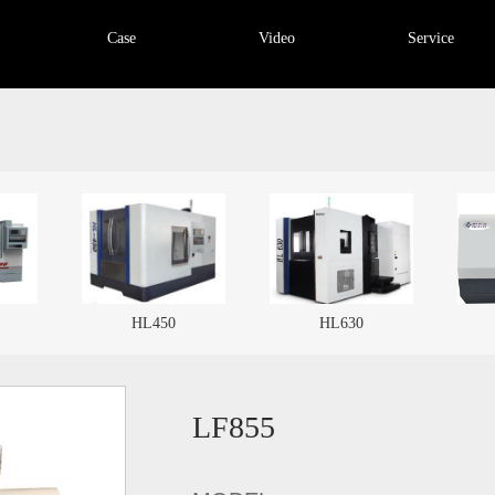
Case
Video
Service
HL630
TX32
LF855