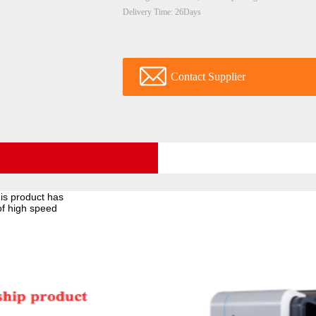
Delivery Time: 26Days
Contact Supplier
is product has
of high speed