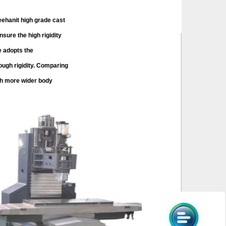
anit high grade cast
nsure the high rigidity
e adopts the
ugh rigidity. Comparing
h more wider body