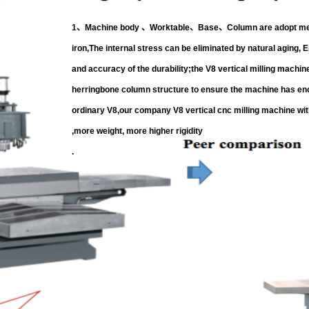
1、Machine body 、Worktable、Base、Column are adopt meeh
iron,The internal stress can be eliminated by natural aging, E
and accuracy of the durability;the V8 vertical milling machin
herringbone column structure to ensure the machine has eno
ordinary V8,our company V8
vertical cnc milling machine
wit
,more weight, more higher rigidity
.