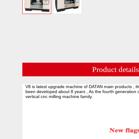
Product details
V8 is latest upgrade machine of DATAN main products , th
been developed about 8 years , As the fourth generation 
vertical cnc milling machine family.